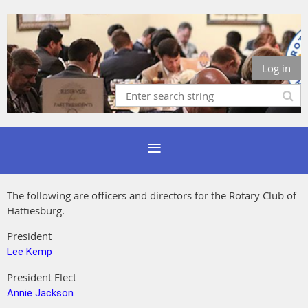
Log in
The following are officers and directors for the Rotary Club of
Hattiesburg.
President
Lee Kemp
President Elect
Annie Jackson