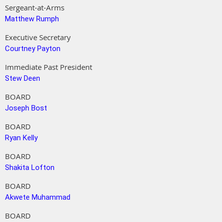
Sergeant-at-Arms
Matthew Rumph
Executive Secretary
Courtney Payton
Immediate Past President
Stew Deen
BOARD
Joseph Bost
BOARD
Ryan Kelly
BOARD
Shakita Lofton
BOARD
Akwete Muhammad
BOARD