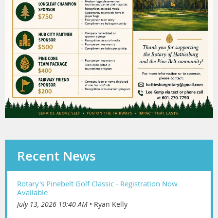
Recent News
Rotary's Pinebelt Golf Classic - Registration Now
Available
July 13, 2026 10:40 AM
Ryan Kelly