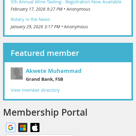
5th Annual Wine Tasting - Registration Now Available
February 17, 2026 9:27 PM
Anonymous
Rotary in the News
January 29, 2026 3:17 PM
Anonymous
Featured member
Akwete Muhammad
Grand Bank, FSB
View member directory
Membership Portal