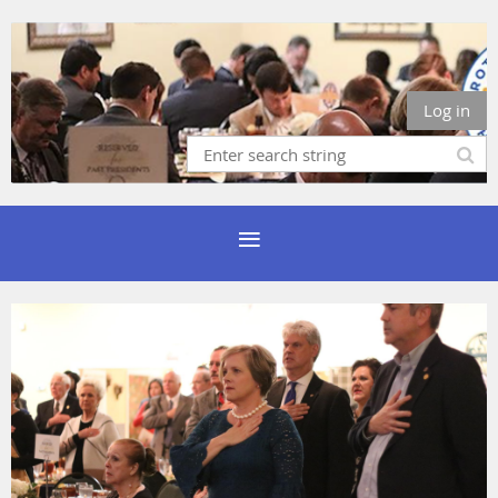
Log in