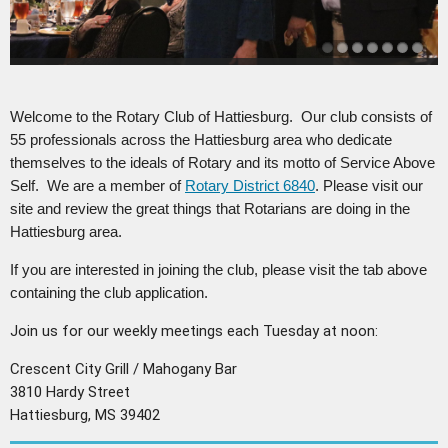
Welcome to the Rotary Club of Hattiesburg. Our club consists of
55 professionals across the Hattiesburg area who dedicate
themselves to the ideals of Rotary and its motto of Service Above
Self. We are a member of
Rotary District 6840
. Please visit our
site and review the great things that Rotarians are doing in the
Hattiesburg area.
If you are interested in joining the club, please visit the tab above
containing the club application.
Join us for our weekly meetings each Tuesday at noon:
Crescent City Grill / Mahogany Bar
3810 Hardy Street
Hattiesburg, MS 39402