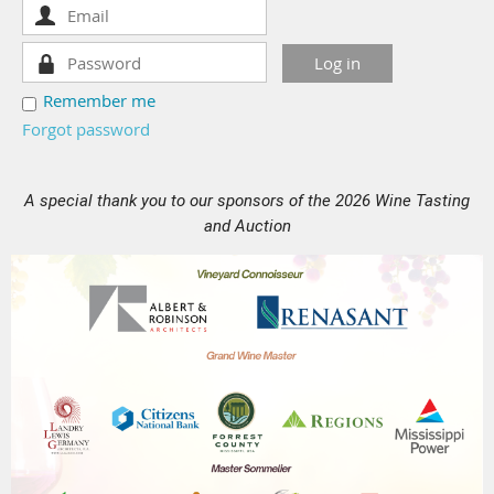
Remember me
Forgot password
A special thank you to our sponsors of the 2026 Wine Tasting
and Auction